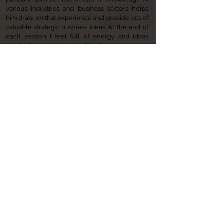
various industries and business sectors helps
him draw on that experience and provide lots of
valuable strategic business ideas. At the end of
each session I feel full of energy and ideas
which have been valuable to growing my
business over the past 4 years. Thank you for all
your guidance over the years And I look forward
to continuing our relationship in the future.
Dr Haffar, Simply Clinics
I had the pleasure of working under Jonathan's
proactive
leadership
of YKK EMEA
Communications function. He is an
extraordinary strategist with a great mind. His
management style is authentic, persuasive and
very inspiring. For me he is one of a kind.
Guzin
Kizilaslan
,
YKK Turkey Communications
Manager
"Jonathan is an Outstanding Coach. His style of
coaching, listening skills and sense of trust in his