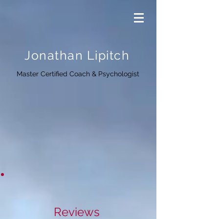
Jonathan Lipitch
Master Certified Coach & Psychologist
Reviews