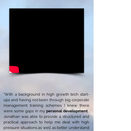
“With a background in high growth tech start-
ups and having not been through big corporate
management training schemes I knew there
were some gaps in my
personal development
.
Jonathan was able to provide a structured and
practical approach to help me deal with high
pressure situations as well as better understand