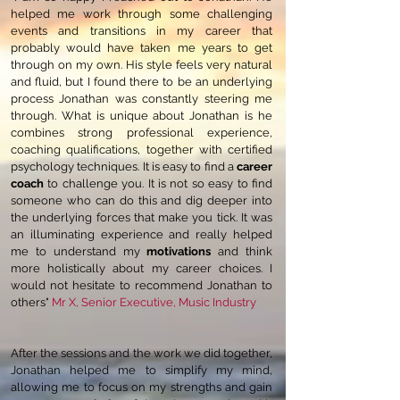
helped me work through some challenging
events and transitions in my career that
probably would have taken me years to get
through on my own. His style feels very natural
and fluid, but I found there to be an underlying
process Jonathan was constantly steering me
through. What is unique about Jonathan is he
combines strong professional experience,
coaching qualifications, together with certified
psychology techniques. It is easy to find a
career
coach
to challenge you. It is not so easy to find
someone who can do this and dig deeper into
the underlying forces that make you tick. It was
an illuminating experience and really helped
me to understand my
motivations
and think
more holistically about my career choices. I
would not hesitate to recommend Jonathan to
others"
Mr X, Senior Executive, Music Industry
After the sessions and the work we did together,
Jonathan helped me to simplify my mind,
allowing me to focus on my strengths and gain