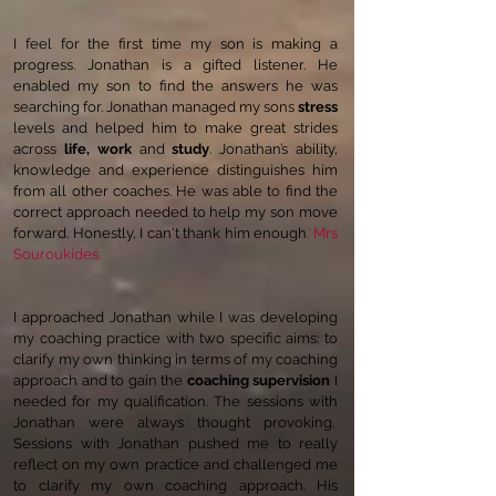
I feel for the first time my son is making a
progress. Jonathan is a gifted listener. He
enabled my son to find the answers he was
searching for. Jonathan managed my sons
stress
levels and helped him to make great strides
across
life, work
and
study
. Jonathan’s ability,
knowledge and experience distinguishes him
from all other coaches. He was able to find the
correct approach needed to help my son move
forward. Honestly, I can't thank him enough
. Mrs
Souroukides.
I approached Jonathan while I was developing
my coaching practice with two specific aims: to
clarify my own thinking in terms of my coaching
approach and to gain the
coaching supervision
I
needed for my qualification. The sessions with
Jonathan were always thought provoking.
Sessions with Jonathan pushed me to really
reflect on my own practice and challenged me
to clarify my own coaching approach. His