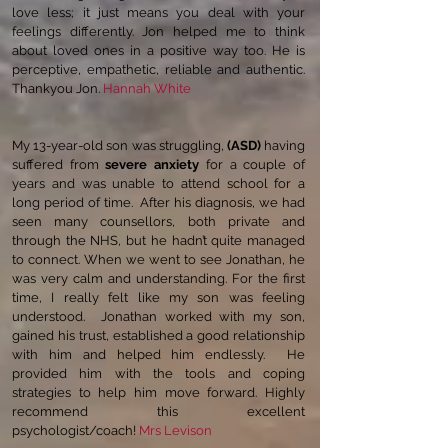
love less; it just means you deal with your
feelings differently. Jon helped me to think
about loved ones in a positive way too. He is
perceptive, empathetic, reliable and authentic.
Thankyou Jon.
Hannah White
My 13-year-old son was struggling,
(ASD)
having
suffered from
severe anxiety
for a couple of
years and was unable to attend school for a
long period of time. After his diagnosis, we had
seen many counsellors, both private and
through the NHS, but he hadn’t quite managed
to connect. When we went to see Jonathan, he
was very calm and understanding. For the first
time, I really felt like my son was feeling
understood. Jonathan worked with my son,
gained his trust, established a good relationship
with him and helped him endlessly. He
provided him with the tools and coping
strategies to help him move forward. Highly
recommend this excellent
psychologist/coach!
Mrs Levison