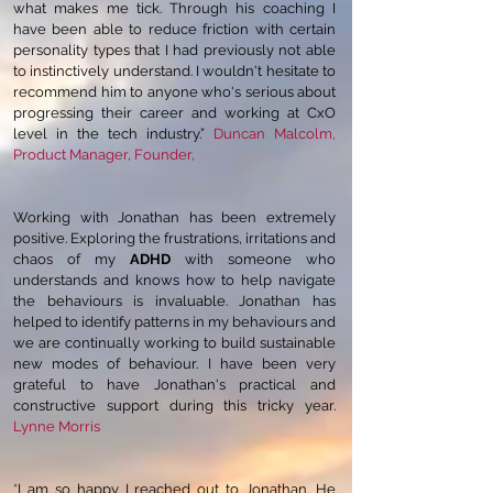
what makes me tick. Through his coaching I
have been able to reduce friction with certain
personality types that I had previously not able
to instinctively understand. I wouldn't hesitate to
recommend him to anyone who's serious about
progressing their career and working at CxO
level in the tech industry.”
Duncan Malcolm,
Product Manager, Founder,
Working with Jonathan has been extremely
positive. Exploring the frustrations, irritations and
chaos of my
ADHD
with someone who
understands and knows how to help navigate
the behaviours is invaluable. Jonathan has
helped to identify patterns in my behaviours and
we are continually working to build sustainable
new modes of behaviour. I have been very
grateful to have Jonathan's practical and
constructive support during this tricky year.
Lynne Morris
“
I am so happy I reached out to Jonathan. He