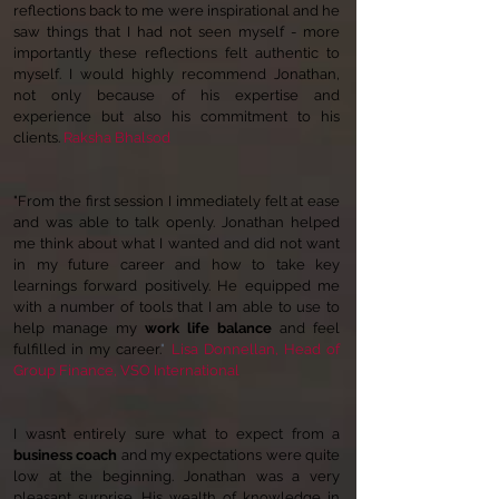
reflections back to me were inspirational and he
saw things that I had not seen myself - more
importantly these reflections felt authentic to
myself. I would highly recommend Jonathan,
not only because of his expertise and
experience but also his commitment to his
clients.
Raksha Bhalsod
"From the first session I immediately felt at ease
and was able to talk openly. Jonathan helped
me think about what I wanted and did not want
in my future career and how to take key
learnings forward positively. He equipped me
with a number of tools that I am able to use to
help manage my
work life balance
and feel
fulfilled in my career.
"
Lisa Donnellan,
Head of
Group Finance, VSO International
I wasn’t entirely sure what to expect from a
business coach
and my expectations were quite
low at the beginning. Jonathan was a very
pleasant surprise. His wealth of knowledge in