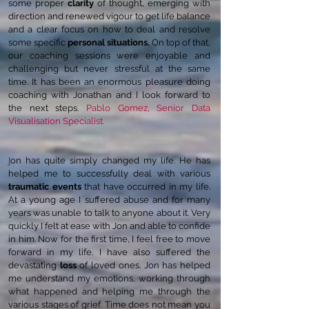
some proper
clarity
of thought, emerging with
direction and renewed vigour to get
life
balance
and a clear focus on how to deal and resolve
some specific
personal situations.
On top of that,
our coaching sessions were enjoyable and
challenging but never stressful at the same
time. It has been an enormous pleasure doing
coaching with Jonathan and I look forward to
the next steps.
Pablo Gomez, Senior Data
Visualisation Specialist.
J
on has quite simply changed my life. He has
helped me to successfully deal with various
traumatic events
that have occurred in my life.
At a young age I suffered abuse and for many
years was unable to talk to anyone about it. Very
quickly I felt at ease with Jon and able to confide
in him. Now for the first time, I feel free to move
forward in my life. I have also suffered the
devastating
loss
of loved ones. Jon has helped
me understand my emotions, working through
what happened and helping me through the
various stages of grief. Time does not mean you