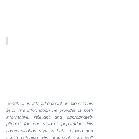
Well-Being & Work
"Jonathan is without a doubt an expert in his
field. The information he provides is both
informative, relevant and appropriately
pitched for our student population. His
communication style is both relaxed and
non-threatening. His arguments are well