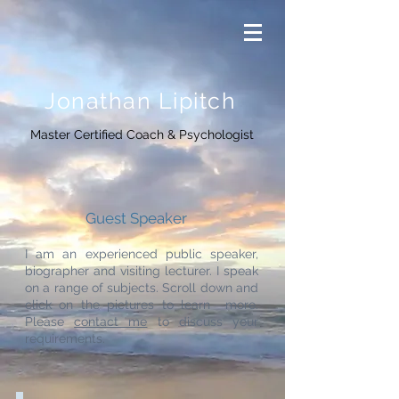
Jonathan Lipitch
Master Certified Coach & Psychologist
Guest Speaker
I am an experienced public speaker,
biographer and
visiting lecturer.
I speak
on a range of subjects. Scroll down and
click on the pictures to learn more.
Please
contact me
to discuss your
requirements.