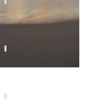
EQ, CQ & Business Growth
Finding control in a stressful world
How to plan for career success