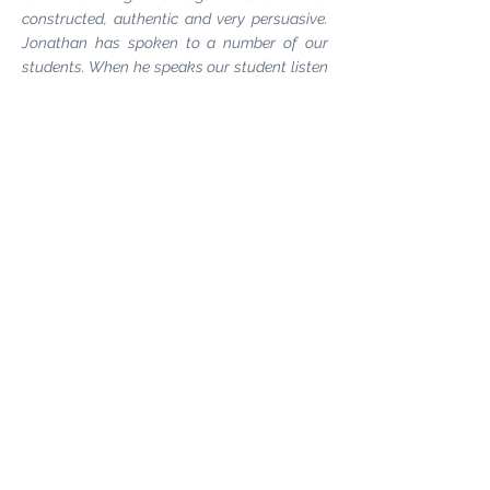
constructed, authentic and very persuasive.
Jonathan has spoken to a number of our
students. When he speaks our student listen
and engage."
Natalie Staub, Social Media
Lecturer & Programme Leader -
Middlesex
University
"Jonathan came to London College of
Fashion to talk about ITS#ACCESSORIES
and encourage student participation in the
event. He spoke with energy, enthusiasm and
passion. It was powerful stuff. The reason
why students enter this competition year
after year is in no small part due to the ability
of ITS partners like Jonathan to encourage,
motivate and inspire creativity in
others."
Chau Har Lee, Lecturer -
London
College of Fashion, Head of Women’s Shoes